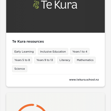
Te Kura resources
Early Learning
Inclusive Education
Years 1 to 4
Years 5 to 8
Years 9 to 13
Literacy
Mathematics
Science
www.tekura.school.nz