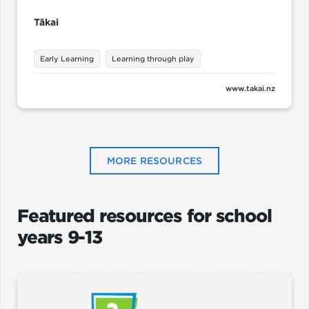
Tākai
Early Learning
Learning through play
www.takai.nz
MORE RESOURCES
Featured resources for school
years 9-13