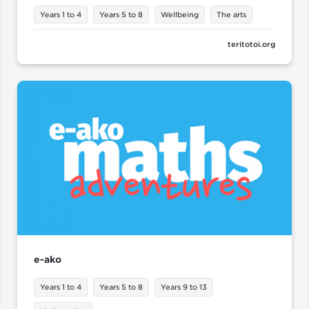
Years 1 to 4
Years 5 to 8
Wellbeing
The arts
teritotoi.org
e-ako
Years 1 to 4
Years 5 to 8
Years 9 to 13