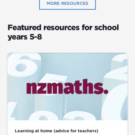
MORE RESOURCES
Featured resources for school
years 5-8
Learning at home (advice for teachers)