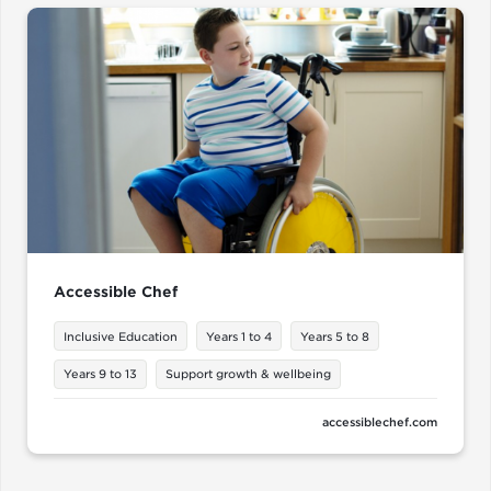
Accessible Chef
Inclusive Education
Years 1 to 4
Years 5 to 8
Years 9 to 13
Support growth & wellbeing
accessiblechef.com