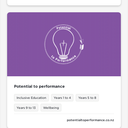
Potential to performance
Inclusive Education
Years 1 to 4
Years 5 to 8
Years 9 to 13
Wellbeing
potentialtoperformance.co.nz