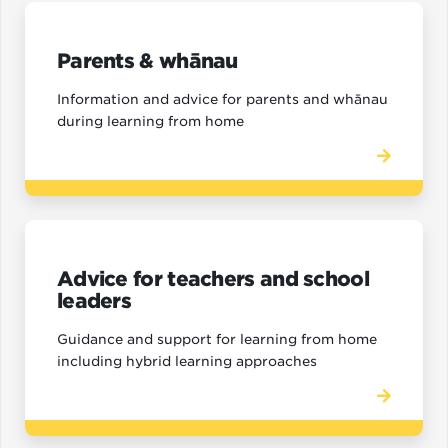
Parents & whānau
Information and advice for parents and whānau
during learning from home
Advice for teachers and school
leaders
Guidance and support for learning from home
including hybrid learning approaches