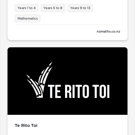
Years 1 to 4
Years 5 to 8
Years 9 to 13
Mathematics
nzmaths.co.nz
Te Rito Toi