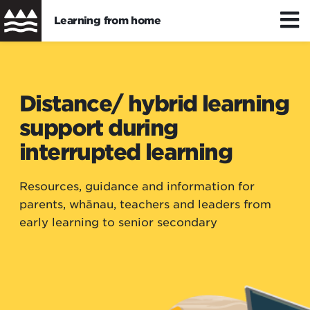
Learning from home
Skip
to
Distance/hybrid learning
main
Distance/ hybrid learning
content
support during
Wellbeing
interrupted learning
Learning resources
Resources, guidance and information for
parents, whānau, teachers and leaders from
early learning to senior secondary