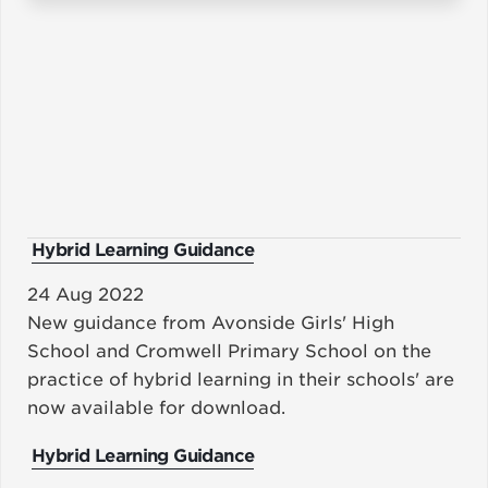
Hybrid Learning Guidance
24 Aug 2022
New guidance from Avonside Girls' High
School and Cromwell Primary School on the
practice of hybrid learning in their schools' are
now available for download.
Hybrid Learning Guidance