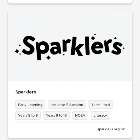
Sparklers
Early Learning
Inclusive Education
Years 1 to 4
Years 5 to 8
Years 9 to 13
NCEA
Literacy
sparklers.org.nz