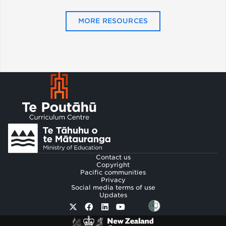
MORE RESOURCES
Footer
Contact us
Copyright
Pacific communities
Privacy
Social media terms of use
Updates