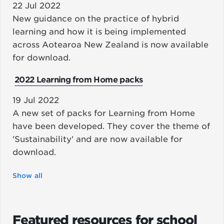
22 Jul 2022
New guidance on the practice of hybrid
learning and how it is being implemented
across Aotearoa New Zealand is now available
for download.
2022 Learning from Home packs
19 Jul 2022
A new set of packs for Learning from Home
have been developed. They cover the theme of
'Sustainability' and are now available for
download.
Show all
Featured resources for school