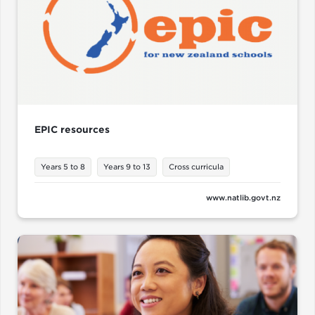
EPIC resources
Years 5 to 8
Years 9 to 13
Cross curricula
www.natlib.govt.nz