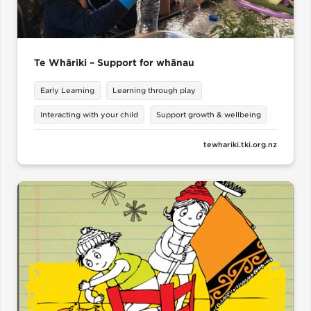
Te Whāriki – Support for whānau
Early Learning
Learning through play
Interacting with your child
Support growth & wellbeing
tewhariki.tki.org.nz