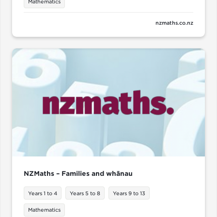
Mathematics
nzmaths.co.nz
NZMaths – Families and whānau
Years 1 to 4
Years 5 to 8
Years 9 to 13
Mathematics