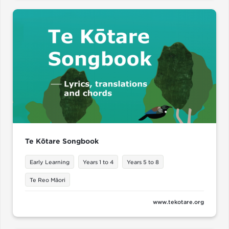
Te Kōtare Songbook
Early Learning
Years 1 to 4
Years 5 to 8
Te Reo Māori
www.tekotare.org