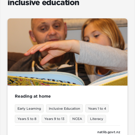
inclusive education
Reading at home
Early Learning
Inclusive Education
Years 1 to 4
Years 5 to 8
Years 9 to 13
NCEA
Literacy
natlib.govt.nz