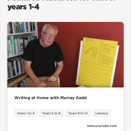
years 1-4
Writing at Home with Murray Gadd
Years 1 to 4
Years 5 to 8
Years 9 to 13
Literacy
www.youtube.com