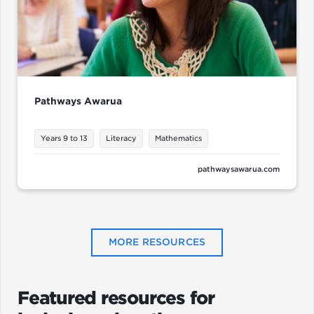
Pathways Awarua
Years 9 to 13
Literacy
Mathematics
pathwaysawarua.com
MORE RESOURCES
Featured resources for