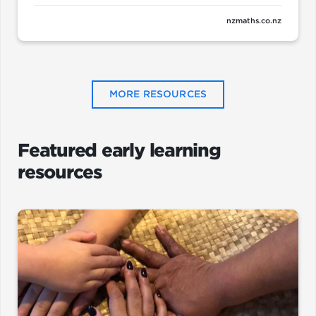
nzmaths.co.nz
MORE RESOURCES
Featured early learning
resources