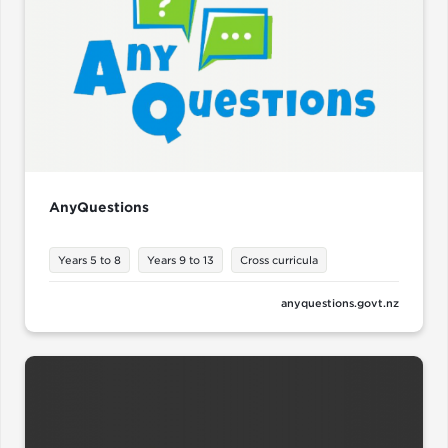
AnyQuestions
Years 5 to 8
Years 9 to 13
Cross curricula
anyquestions.govt.nz