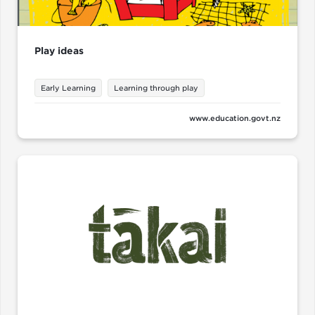
Play ideas
Early Learning
Learning through play
www.education.govt.nz