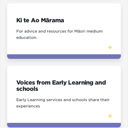
Ki te Ao Mārama
For advice and resources for Māori medium
education.
Voices from Early Learning and
schools
Early Learning services and schools share their
experiences