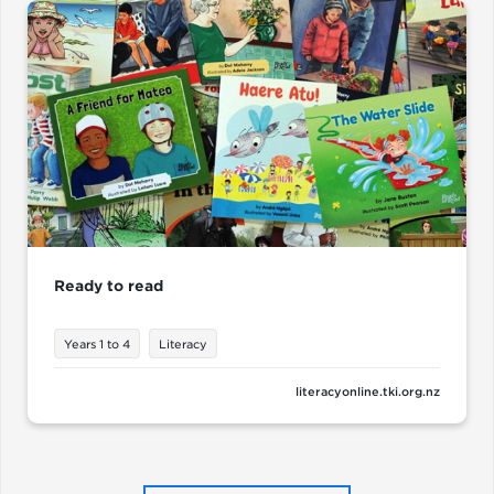
Ready to read
Years 1 to 4
Literacy
literacyonline.tki.org.nz