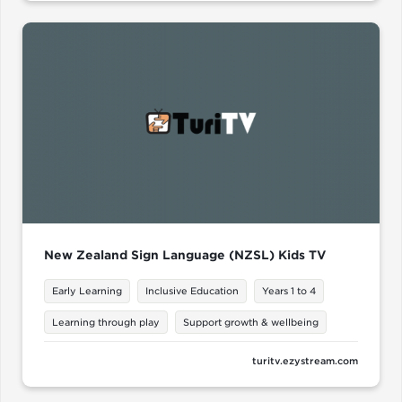
New Zealand Sign Language (NZSL) Kids TV
Early Learning
Inclusive Education
Years 1 to 4
Learning through play
Support growth & wellbeing
turitv.ezystream.com