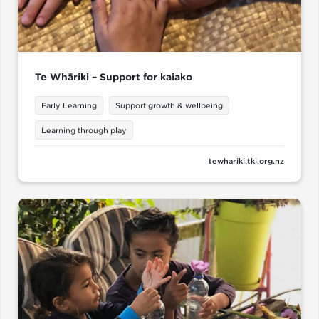
Te Whāriki – Support for kaiako
Early Learning
Support growth & wellbeing
Learning through play
tewhariki.tki.org.nz