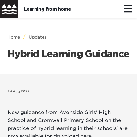
Learning from home
Skip
to
Distance/hybrid learning
Breadcrumb
Home
Updates
main
content
Hybrid Learning Guidance
Wellbeing
Learning resources
24 Aug 2022
New guidance from Avonside Girls' High
School and Cromwell Primary School on the
practice of hybrid learning in their schools' are
now available for download
here
.