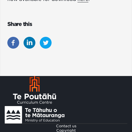
Share this
Footer
Contact us
Copyright