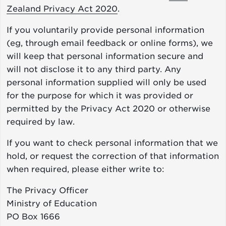
Zealand Privacy Act 2020
.
If you voluntarily provide personal information
(eg, through email feedback or online forms), we
will keep that personal information secure and
will not disclose it to any third party. Any
personal information supplied will only be used
for the purpose for which it was provided or
permitted by the Privacy Act 2020 or otherwise
required by law.
If you want to check personal information that we
hold, or request the correction of that information
when required, please either write to:
The Privacy Officer
Ministry of Education
PO Box 1666