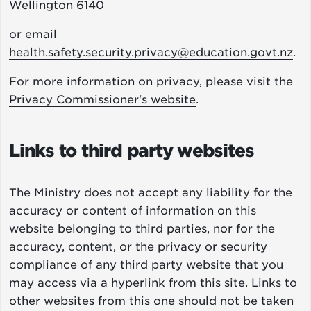
Wellington 6140
or email
health.safety.security.privacy@education.govt.nz
.
For more information on privacy, please visit the
Privacy Commissioner's website
.
Links to third party websites
The Ministry does not accept any liability for the
accuracy or content of information on this
website belonging to third parties, nor for the
accuracy, content, or the privacy or security
compliance of any third party website that you
may access via a hyperlink from this site. Links to
other websites from this one should not be taken