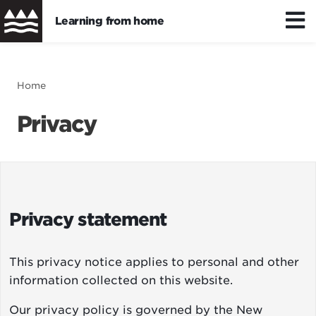
Learning from home
Skip
to
Distance/hybrid learning
Breadcrumb
Home
main
content
Privacy
Wellbeing
Learning resources
Privacy statement
This privacy notice applies to personal and other
information collected on this website.
Our privacy policy is governed by the
New