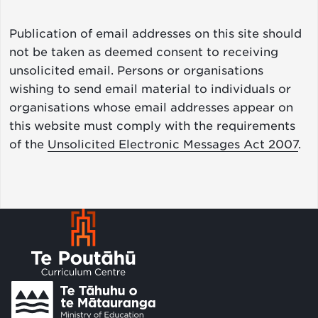
Publication of email addresses on this site should
not be taken as deemed consent to receiving
unsolicited email. Persons or organisations
wishing to send email material to individuals or
organisations whose email addresses appear on
this website must comply with the requirements
of the
Unsolicited Electronic Messages Act 2007
.
Footer