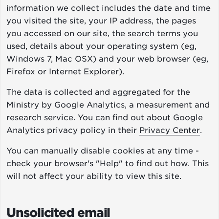
information we collect includes the date and time
you visited the site, your IP address, the pages
you accessed on our site, the search terms you
used, details about your operating system (eg,
Windows 7, Mac OSX) and your web browser (eg,
Firefox or Internet Explorer).
The data is collected and aggregated for the
Ministry by Google Analytics, a measurement and
research service. You can find out about Google
Analytics privacy policy in their
Privacy Center
.
You can manually disable cookies at any time -
check your browser's "Help" to find out how. This
will not affect your ability to view this site.
Unsolicited email