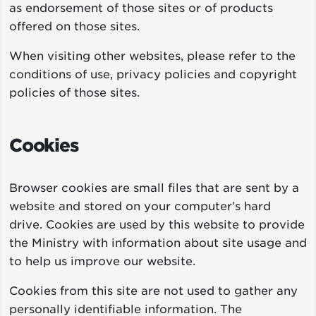
as endorsement of those sites or of products
offered on those sites.
When visiting other websites, please refer to the
conditions of use, privacy policies and copyright
policies of those sites.
Cookies
Browser cookies are small files that are sent by a
website and stored on your computer’s hard
drive. Cookies are used by this website to provide
the Ministry with information about site usage and
to help us improve our website.
Cookies from this site are not used to gather any
personally identifiable information. The