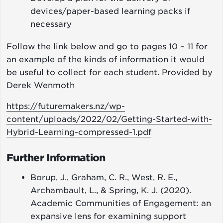
devices/paper-based learning packs if
necessary
Follow the link below and go to pages 10 – 11 for
an example of the kinds of information it would
be useful to collect for each student. Provided by
Derek Wenmoth
https://futuremakers.nz/wp-
content/uploads/2022/02/Getting-Started-with-
Hybrid-Learning-compressed-1.pdf
Further Information
Borup, J., Graham, C. R., West, R. E.,
Archambault, L., & Spring, K. J. (2020).
Academic Communities of Engagement: an
expansive lens for examining support