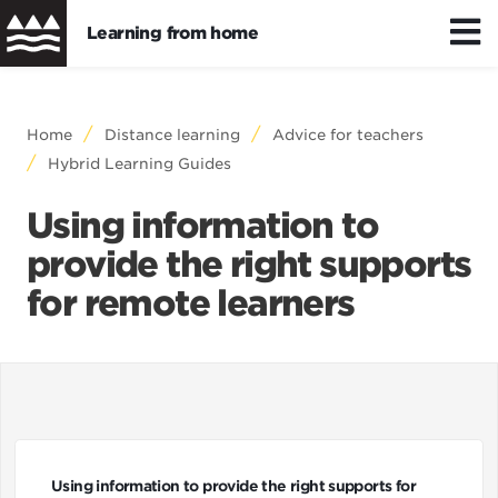
Learning from home
Skip
to
Distance/hybrid learning
Breadcrumb
Home
Distance learning
Advice for teachers
main
Hybrid Learning Guides
content
Wellbeing
Using information to
provide the right supports
Learning resources
for remote learners
Using information to provide the right supports for