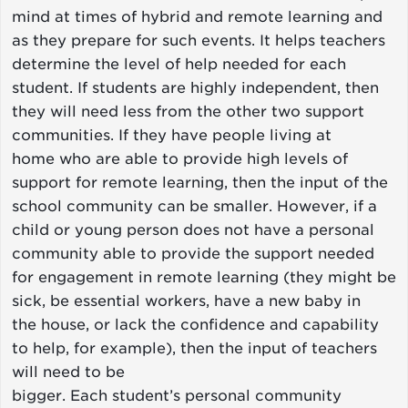
mind at times of hybrid and remote learning and
as they prepare for such events. It helps teachers
determine the level of help needed for each
student. If students are highly independent, then
they will need less from the other two support
communities. If they have people living at
home who are able to provide high levels of
support for remote learning, then the input of the
school community can be smaller. However, if a
child or young person does not have a personal
community able to provide the support needed
for engagement in remote learning (they might be
sick, be essential workers, have a new baby in
the house, or lack the confidence and capability
to help, for example), then the input of teachers
will need to be
bigger. Each student’s personal community