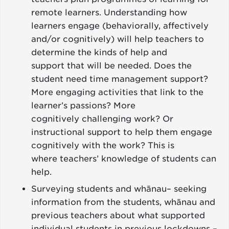
remote learners. Understanding how
learners engage (behaviorally, affectively
and/or cognitively) will help teachers to
determine the kinds of help and
support that will be needed. Does the
student need time management support?
More engaging activities that link to the
learner’s passions? More
cognitively challenging work? Or
instructional support to help them engage
cognitively with the work? This is
where teachers’ knowledge of students can
help.
Surveying students and whānau– seeking
information from the students, whānau and
previous teachers about what supported
individual students in previous lockdowns –