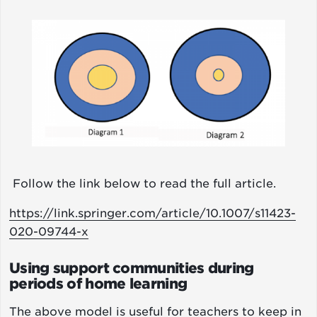
Image
Follow the link below to read the full article.
https://link.springer.com/article/10.1007/s11423-
020-09744-x
Using support communities during
periods of home learning
The above model is useful for teachers to keep in