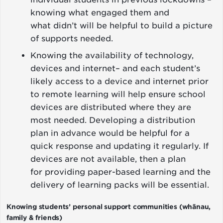
knowing what engaged them and
what didn’t will be helpful to build a picture
of supports needed.
Knowing the availability of technology,
devices and internet– and each student’s
likely access to a device and internet prior
to remote learning will help ensure school
devices are distributed where they are
most needed. Developing a distribution
plan in advance would be helpful for a
quick response and updating it regularly. If
devices are not available, then a plan
for providing paper-based learning and the
delivery of learning packs will be essential.
Knowing students’ personal support communities (whānau,
family & friends)