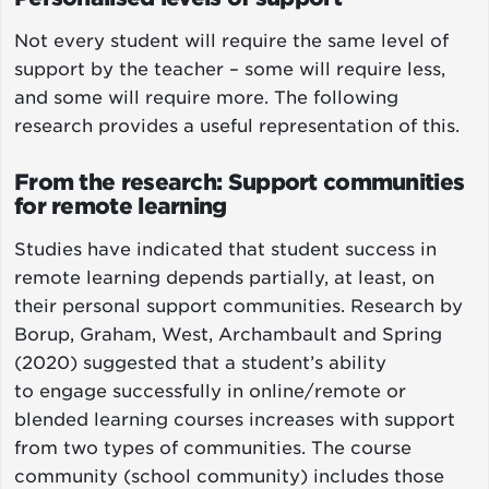
Not every student will require the same level of
support by the teacher – some will require less,
and some will require more. The following
research provides a useful representation of this.
From the research: Support communities
for remote learning
Studies have indicated that student success in
remote learning depends partially, at least, on
their personal support communities. Research by
Borup, Graham, West, Archambault and Spring
(2020) suggested that a student’s ability
to engage successfully in online/remote or
blended learning courses increases with support
from two types of communities. The course
community (school community) includes those