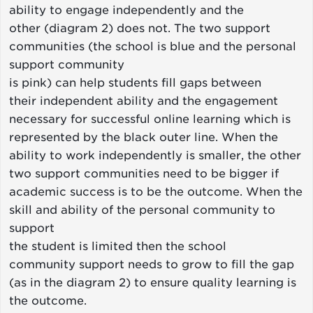
ability to engage independently and the
other (diagram 2) does not. The two support
communities (the school is blue and the personal
support community
is pink) can help students fill gaps between
their independent ability and the engagement
necessary for successful online learning which is
represented by the black outer line. When the
ability to work independently is smaller, the other
two support communities need to be bigger if
academic success is to be the outcome. When the
skill and ability of the personal community to
support
the student is limited then the school
community support needs to grow to fill the gap
(as in the diagram 2) to ensure quality learning is
the outcome.