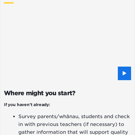
Where might you start?
If you haven’t already:
Survey parents/whānau, students and check
in with previous teachers (if necessary) to
gather information that will support quality