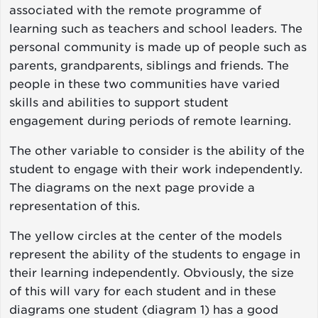
associated with the remote programme of
learning such as teachers and school leaders. The
personal community is made up of people such as
parents, grandparents, siblings and friends. The
people in these two communities have varied
skills and abilities to support student
engagement during periods of remote learning.
The other variable to consider is the ability of the
student to engage with their work independently.
The diagrams on the next page provide a
representation of this.
The yellow circles at the center of the models
represent the ability of the students to engage in
their learning independently. Obviously, the size
of this will vary for each student and in these
diagrams one student (diagram 1) has a good