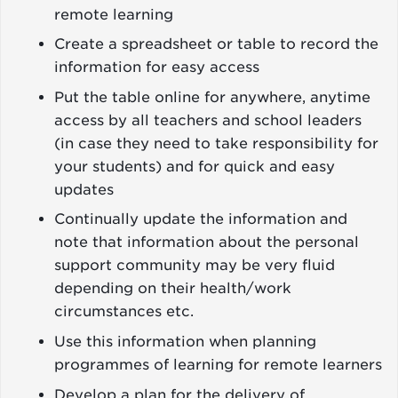
remote learning
Create a spreadsheet or table to record the
information for easy access
Put the table online for anywhere, anytime
access by all teachers and school leaders
(in case they need to take responsibility for
your students) and for quick and easy
updates
Continually update the information and
note that information about the personal
support community may be very fluid
depending on their health/work
circumstances etc.
Use this information when planning
programmes of learning for remote learners
Develop a plan for the delivery of