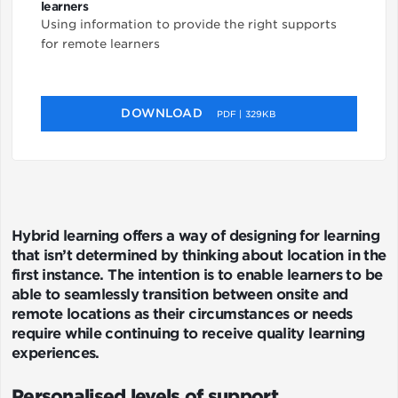
learners
Using information to provide the right supports
for remote learners
DOWNLOAD
PDF | 329KB
Hybrid learning offers a way of designing for learning
that isn’t determined by thinking about location in the
first instance. The intention is to enable learners to be
able to seamlessly transition between onsite and
remote locations as their circumstances or needs
require while continuing to receive quality learning
experiences.
Personalised levels of support