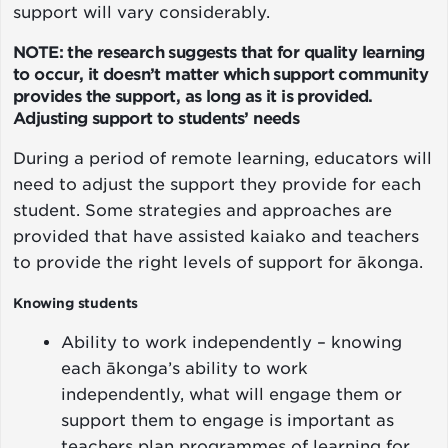
support will vary considerably.
NOTE: the research suggests that for quality learning
to occur, it doesn’t matter which support community
provides the support, as long as it is provided.
Adjusting support to students’ needs
During a period of remote learning, educators will
need to adjust the support they provide for each
student. Some strategies and approaches are
provided that have assisted kaiako and teachers
to provide the right levels of support for ākonga.
Knowing students
Ability to work independently – knowing
each ākonga’s ability to work
independently, what will engage them or
support them to engage is important as
teachers plan programmes of learning for