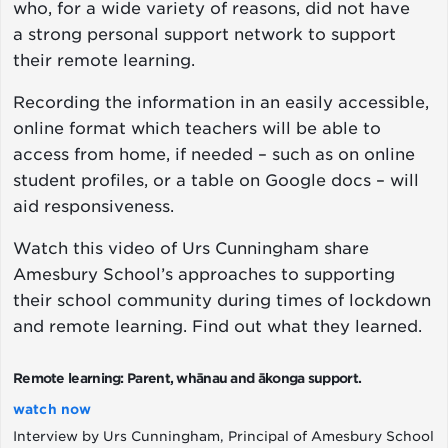
who, for a wide variety of reasons, did not have
a strong personal support network to support
their remote learning.
Recording the information in an easily accessible,
online format which teachers will be able to
access from home, if needed – such as on online
student profiles, or a table on Google docs – will
aid responsiveness.
Watch this video of Urs Cunningham share
Amesbury School’s approaches to supporting
their school community during times of lockdown
and remote learning. Find out what they learned.
Remote learning: Parent, whānau and ākonga support.
watch now
Interview by Urs Cunningham, Principal of Amesbury School