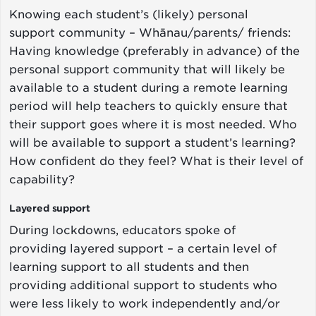
Knowing each student’s (likely) personal
support community – Whānau/parents/ friends:
Having knowledge (preferably in advance) of the
personal support community that will likely be
available to a student during a remote learning
period will help teachers to quickly ensure that
their support goes where it is most needed. Who
will be available to support a student’s learning?
How confident do they feel? What is their level of
capability?
Layered support
During lockdowns, educators spoke of
providing layered support – a certain level of
learning support to all students and then
providing additional support to students who
were less likely to work independently and/or