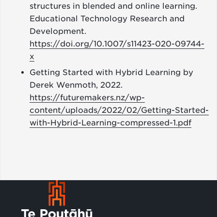
structures in blended and online learning.
Educational Technology Research and
Development.
https://doi.org/10.1007/s11423-020-09744-
x
Getting Started with Hybrid Learning by
Derek Wenmoth, 2022.
https://futuremakers.nz/wp-
content/uploads/2022/02/Getting-Started-
with-Hybrid-Learning-compressed-1.pdf
Footer