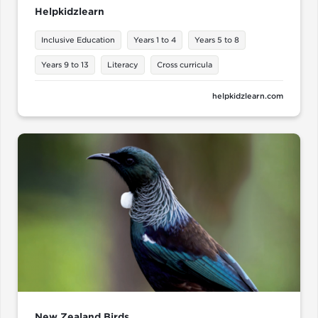
Helpkidzlearn
Inclusive Education
Years 1 to 4
Years 5 to 8
Years 9 to 13
Literacy
Cross curricula
helpkidzlearn.com
New Zealand Birds