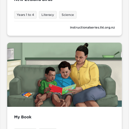
Years 1 to 4
Literacy
Science
instructionalseries.tki.org.nz
My Book