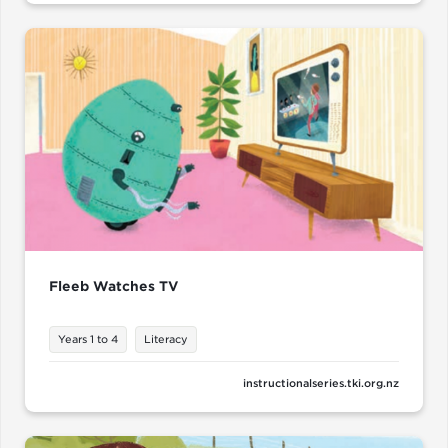
Fleeb Watches TV
Years 1 to 4
Literacy
instructionalseries.tki.org.nz