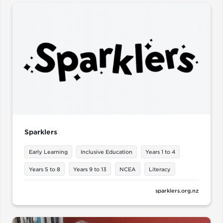
Sparklers
Early Learning
Inclusive Education
Years 1 to 4
Years 5 to 8
Years 9 to 13
NCEA
Literacy
sparklers.org.nz