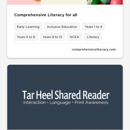
Comprehensive Literacy for all
Early Learning
Inclusive Education
Years 1 to 4
Years 5 to 8
Years 9 to 13
NCEA
Literacy
comprehensiveliteracy.com