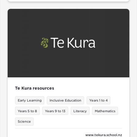
Te Kura resources
Early Learning
Inclusive Education
Years 1 to 4
Years 5 to 8
Years 9 to 13
Literacy
Mathematics
Science
www.tekura.school.nz