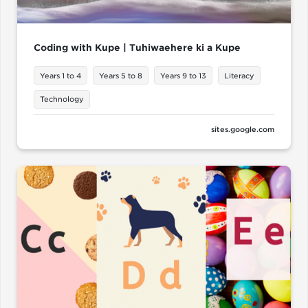
Coding with Kupe | Tuhiwaehere ki a Kupe
Years 1 to 4
Years 5 to 8
Years 9 to 13
Literacy
Technology
sites.google.com