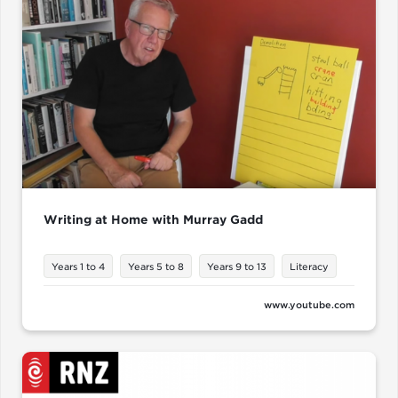
Writing at Home with Murray Gadd
Years 1 to 4
Years 5 to 8
Years 9 to 13
Literacy
www.youtube.com