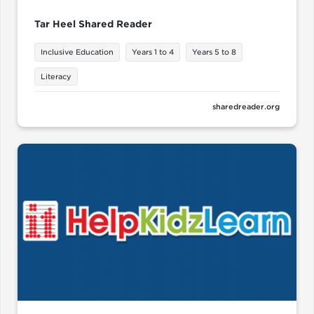
Tar Heel Shared Reader
Inclusive Education
Years 1 to 4
Years 5 to 8
Literacy
sharedreader.org