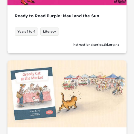
Ready to Read Purple: Maui and the Sun
Years 1 to 4
Literacy
instructionalseries.tki.org.nz