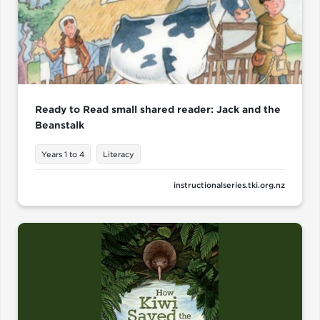
Ready to Read small shared reader: Jack and the
Beanstalk
Years 1 to 4
Literacy
instructionalseries.tki.org.nz