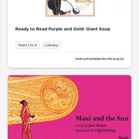
Ready to Read Purple and Gold: Giant Soup
Years 1 to 4
Literacy
instructionalseries.tki.org.nz