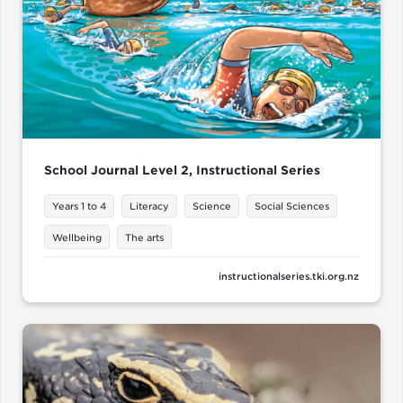
School Journal Level 2, Instructional Series
Years 1 to 4
Literacy
Science
Social Sciences
Wellbeing
The arts
instructionalseries.tki.org.nz