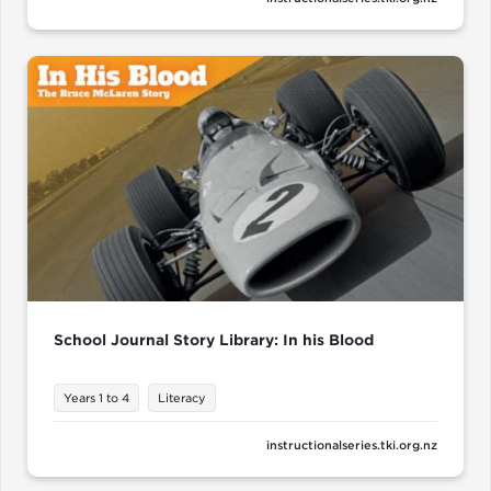
School Journal Story Library: In his Blood
Years 1 to 4
Literacy
instructionalseries.tki.org.nz