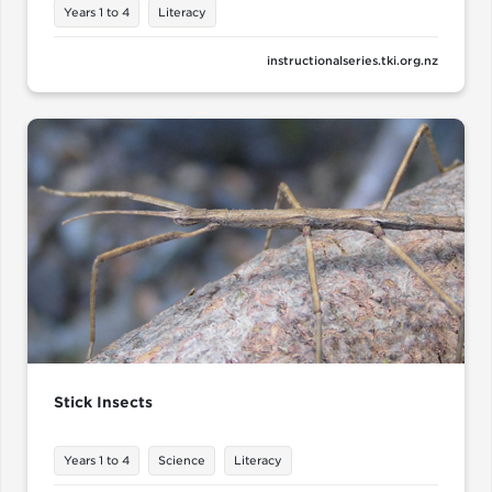
Years 1 to 4
Literacy
instructionalseries.tki.org.nz
Stick Insects
Years 1 to 4
Science
Literacy