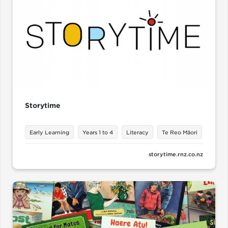
Storytime
Early Learning
Years 1 to 4
Literacy
Te Reo Māori
storytime.rnz.co.nz