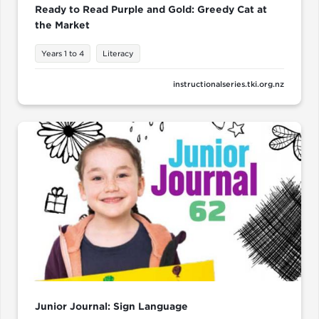
Ready to Read Purple and Gold: Greedy Cat at
the Market
Years 1 to 4
Literacy
instructionalseries.tki.org.nz
Junior Journal: Sign Language