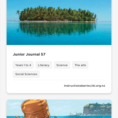
Junior Journal 57
Years 1 to 4
Literacy
Science
The arts
Social Sciences
instructionalseries.tki.org.nz