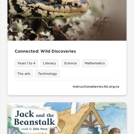
Connected: Wild Discoveries
Years 1 to 4
Literacy
Science
Mathematics
The arts
Technology
instructionalseries.tki.org.nz