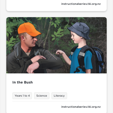
instructionalseries.tki.org.nz
In the Bush
Years 1 to 4
Science
Literacy
instructionalseries.tki.org.nz