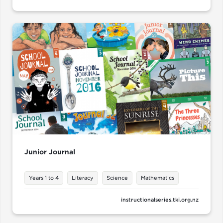
Junior Journal
Years 1 to 4
Literacy
Science
Mathematics
instructionalseries.tki.org.nz