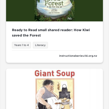
Ready to Read small shared reader: How Kiwi
saved the Forest
Years 1 to 4
Literacy
instructionalseries.tki.org.nz