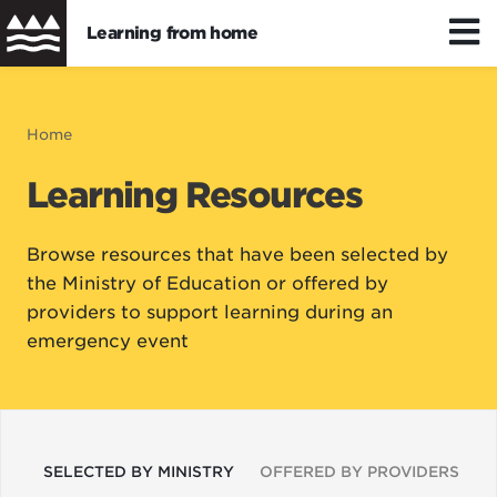
Learning from home
Skip
to
Distance/hybrid learning
Breadcrumb
Home
main
content
Learning Resources
Wellbeing
Browse resources that have been selected by
Learning resources
the Ministry of Education or offered by
providers to support learning during an
emergency event
SELECTED BY MINISTRY
OFFERED BY PROVIDERS