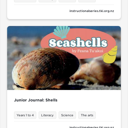
instructionalseries.tki.org.nz
Junior Journal: Shells
Years 1 to 4
Literacy
Science
The arts
instructionalseries.tki.org.nz