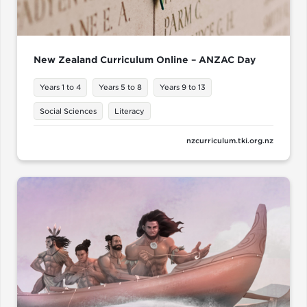
New Zealand Curriculum Online – ANZAC Day
Years 1 to 4
Years 5 to 8
Years 9 to 13
Social Sciences
Literacy
nzcurriculum.tki.org.nz