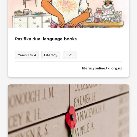
Pasifika dual language books
Years 1 to 4
Literacy
ESOL
literacyonline.tki.org.nz