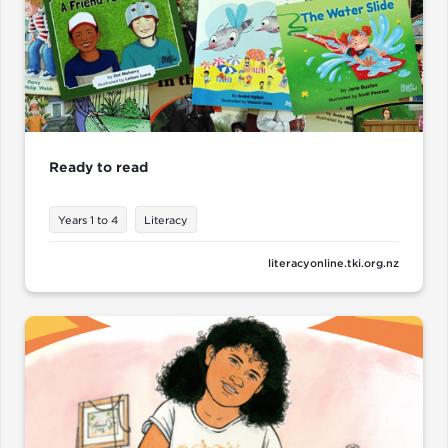
Ready to read
Years 1 to 4
Literacy
literacyonline.tki.org.nz