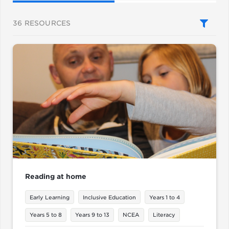
36
RESOURCES
Reading at home
Early Learning
Inclusive Education
Years 1 to 4
Years 5 to 8
Years 9 to 13
NCEA
Literacy