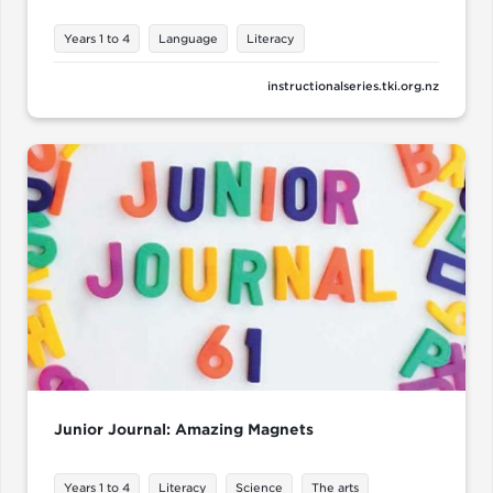
Years 1 to 4
Language
Literacy
instructionalseries.tki.org.nz
Junior Journal: Amazing Magnets
Years 1 to 4
Literacy
Science
The arts