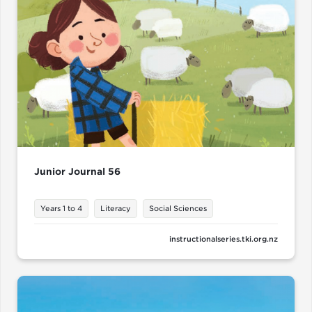
Junior Journal 56
Years 1 to 4
Literacy
Social Sciences
instructionalseries.tki.org.nz