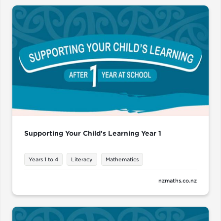
Supporting Your Child's Learning Year 1
Years 1 to 4
Literacy
Mathematics
nzmaths.co.nz