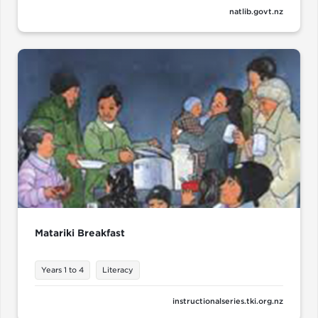
natlib.govt.nz
Matariki Breakfast
Years 1 to 4
Literacy
instructionalseries.tki.org.nz