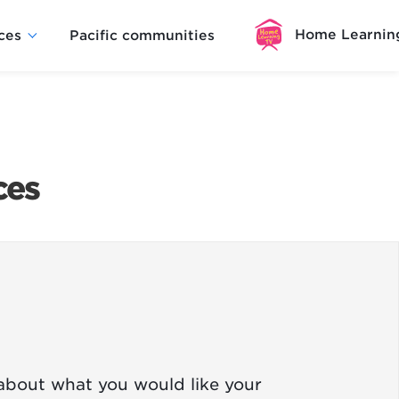
Home Learnin
ces
Pacific communities
ces
 about what you would like your