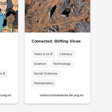
Connected: Shifting Views
Years 5 to 8
Literacy
Science
Technology
to 8
Social Sciences
Mathematics
i.org.nz
instructionalseries.tki.org.nz