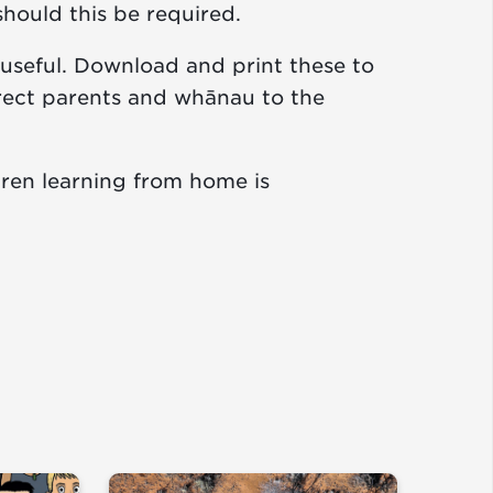
should this be required.
useful. Download and print these to
irect parents and whānau to the
ren learning from home is