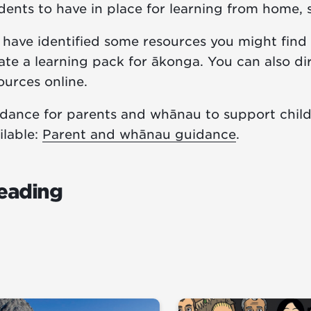
dents to have in place for learning from home, 
have identified some resources you might find 
ate a learning pack for ākonga. You can also d
ources online.
dance for parents and whānau to support child
ilable:
Parent and whānau guidance
.
eading