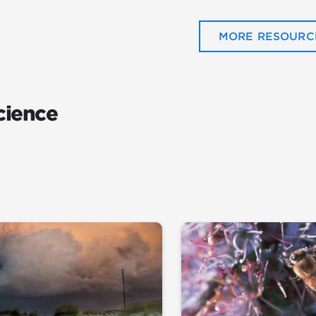
MORE RESOURC
cience