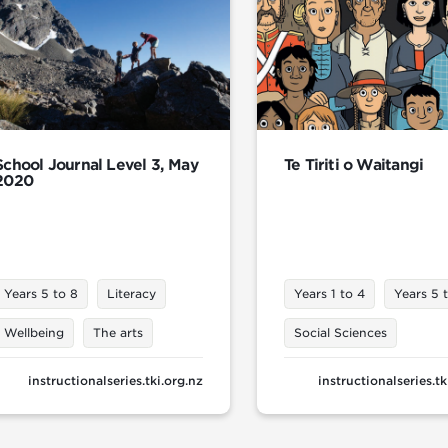
School Journal Level 3, May
Te Tiriti o Waitangi
2020
Years 5 to 8
Literacy
Years 1 to 4
Years 5 
Wellbeing
The arts
Social Sciences
instructionalseries.tki.org.nz
instructionalseries.tk