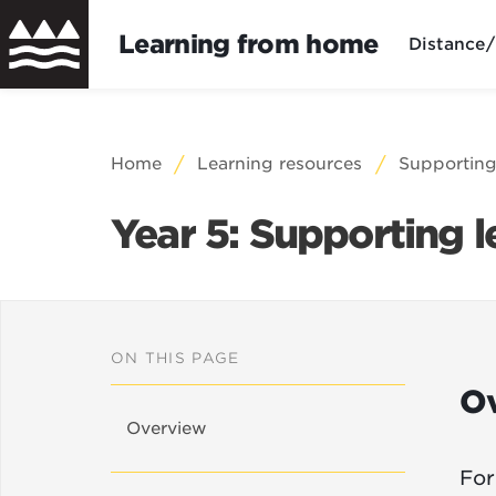
Learning from home
Distance/
Skip
to
Breadcrumb
Home
Learning resources
Supporting
main
content
Year 5: Supporting 
ON THIS PAGE
O
Overview
For