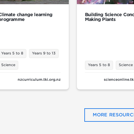
Climate change learning
Building Science Conc
programme
Making Plants
Years 5 to 8
Years 9 to 13
Science
Years 5 to 8
Science
nzcurriculum.tki.org.nz
scienceonline.tk
MORE RESOURC