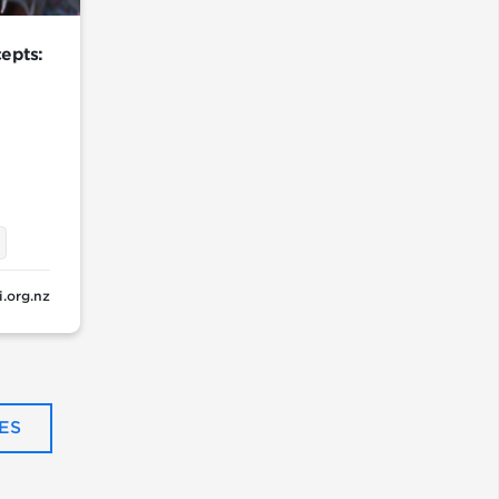
epts:
i.org.nz
ES