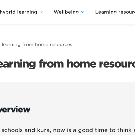
hybrid learning
Wellbeing
Learning resour
 learning from home resources
learning from home resour
verview
 schools and kura, now is a good time to think