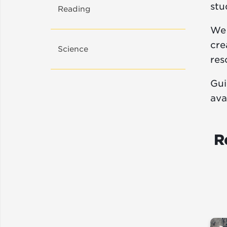
stu
Reading
We 
cre
Science
res
Gui
ava
R